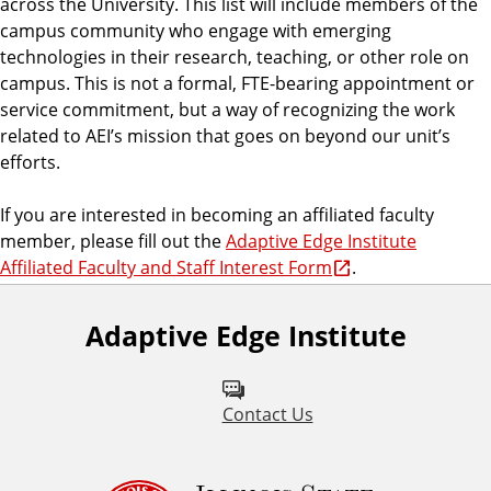
across the University. This list will include members of the
g
campus community who engage with emerging
e
technologies in their research, teaching, or other role on
campus. This is not a formal, FTE-bearing appointment or
service commitment, but a way of recognizing the work
related to AEI’s mission that goes on beyond our unit’s
efforts.
If you are interested in becoming an affiliated faculty
member, please fill out the
Adaptive Edge Institute
Affiliated Faculty and Staff Interest Form
.
Adaptive Edge Institute
Contact Us