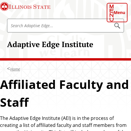
S
Illinois State
k
Menu
i
S
p
S
e
e
t
a
a
o
r
Adaptive Edge Institute
r
c
m
h
c
a
A
h
d
i
a
A
n
p
Home
d
t
c
i
a
Affiliated Faculty and
o
v
p
e
n
E
t
t
d
Staff
i
g
e
e
v
n
e
t
The Adaptive Edge Institute (AEI) is in the process of
E
creating a list of affiliated faculty and staff members from
d